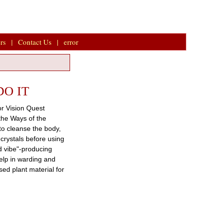
rs
|
Contact Us
|
error
DO IT
or Vision Quest
 the Ways of the
to cleanse the body,
 crystals before using
d vibe"-producing
help in warding and
ed plant material for