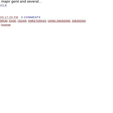
 major genii and several...
TICLE
 05:17:29 PM
0 COMMENTS
 DRUM
,
SAGE
,
CEDAR
,
SWEETGRASS
,
USING SMUDGING
,
SMUDGING
:
Incense