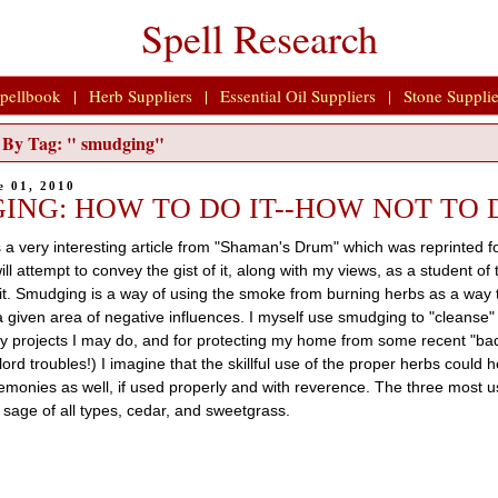
Spell Research
pellbook
|
Herb Suppliers
|
Essential Oil Suppliers
|
Stone Supplie
ls By Tag: " smudging"
e 01, 2010
ING: HOW TO DO IT--HOW NOT TO 
 a very interesting article from "Shaman's Drum" which was reprinted f
ill attempt to convey the gist of it, along with my views, as a student of
it. Smudging is a way of using the smoke from burning herbs as a way 
a given area of negative influences. I myself use smudging to "cleanse"
ry projects I may do, and for protecting my home from some recent "ba
ord troubles!) I imagine that the skillful use of the proper herbs could 
emonies as well, if used properly and with reverence. The three most us
sage of all types, cedar, and sweetgrass.