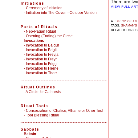
There are two
Initiations
VIEW FULL AR
-
Ceremony of Initiation
-
Initiation into The Coven - Outdoor Version
AT:
06/01/2010
TAGS:
SHAMAN'S
Parts of Rituals
RELATED TOPICS
-
Neo-Pagan Ritual
-
Opening (Ending) the Circle
Invocations
- Invocation to Baldur
- Invocation to Brigit
- Invocation to Freyja
- Invocation to Freyr
- Invocation to Frigg
- Invocation to Herne
- Invocation to Thorr
Ritual Outlines
-
A Circle for Catharsis
Ritual Tools
-
Consecration of Chalice, Athame or Other Tool
-
Tool Blessing Ritual
Sabbats
Beltain