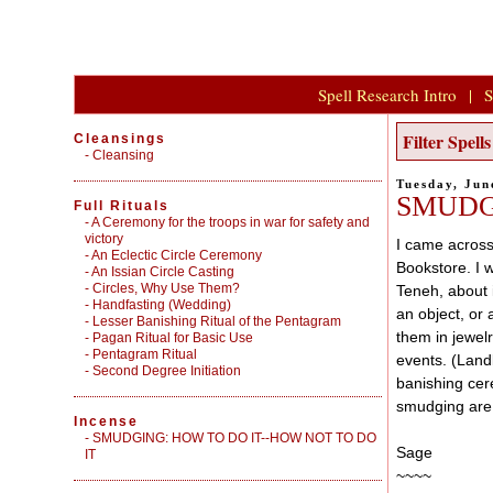
Spell Research Intro
|
S
Filter Spel
Cleansings
-
Cleansing
Tuesday, Jun
SMUDG
Full Rituals
-
A Ceremony for the troops in war for safety and
victory
I came across
-
An Eclectic Circle Ceremony
Bookstore. I w
-
An Issian Circle Casting
-
Circles, Why Use Them?
Teneh, about 
-
Handfasting (Wedding)
an object, or 
-
Lesser Banishing Ritual of the Pentagram
them in jewel
-
Pagan Ritual for Basic Use
-
Pentagram Ritual
events. (Landl
-
Second Degree Initiation
banishing cer
smudging are 
Incense
-
SMUDGING: HOW TO DO IT--HOW NOT TO DO
Sage
IT
~~~~