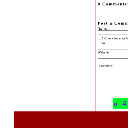
0 Comments
Post a Com
Name:
Check here for 
Email
Website:
Comment:
6
4
9