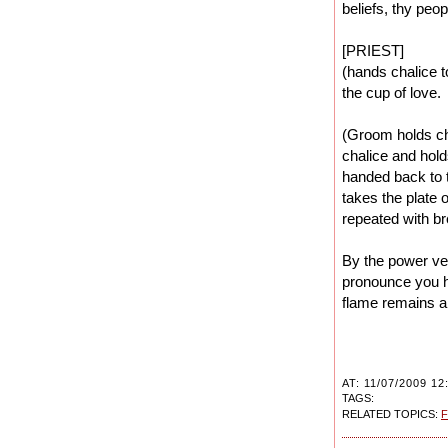
beliefs, thy peo
[PRIEST]
(hands chalice t
the cup of love.
(Groom holds cha
chalice and hold
handed back to t
takes the plate 
repeated with br
By the power ve
pronounce you h
flame remains a 
AT: 11/07/2009 12
TAGS:
RELATED TOPICS:
F