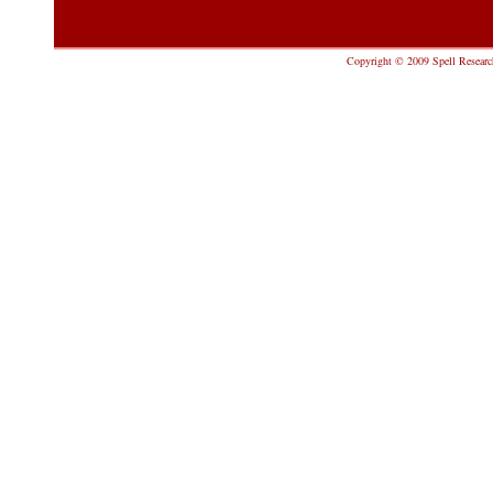
Copyright © 2009 Spell Research