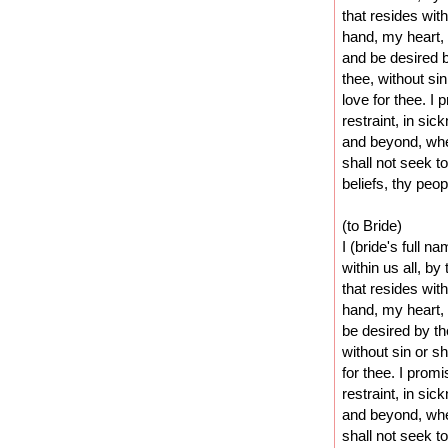
that resides wit
hand, my heart, 
and be desired 
thee, without si
love for thee. I
restraint, in sic
and beyond, whe
shall not seek t
beliefs, thy peo
(to Bride)
I (bride's full n
within us all, by
that resides wit
hand, my heart,
be desired by t
without sin or s
for thee. I prom
restraint, in sic
and beyond, whe
shall not seek t