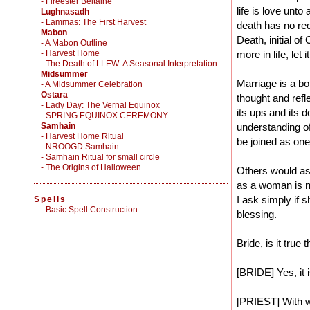
- Fireester Beltaine
life is love unto 
Lughnasadh
- Lammas: The First Harvest
death has no red
Mabon
Death, initial of
- A Mabon Outline
- Harvest Home
more in life, let i
- The Death of LLEW: A Seasonal Interpretation
Midsummer
Marriage is a bo
- A Midsummer Celebration
Ostara
thought and refle
- Lady Day: The Vernal Equinox
its ups and its d
- SPRING EQUINOX CEREMONY
Samhain
understanding o
- Harvest Home Ritual
be joined as one
- NROOGD Samhain
- Samhain Ritual for small circle
- The Origins of Halloween
Others would ask
as a woman is no
I ask simply if 
Spells
-
Basic Spell Construction
blessing.
Bride, is it tru
[BRIDE] Yes, it i
[PRIEST] With 