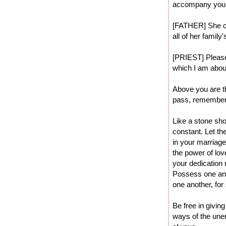
accompany you
[FATHER] She co
all of her family
[PRIEST] Please 
which I am about
Above you are th
pass, remember.
Like a stone sho
constant. Let th
in your marriage,
the power of lov
your dedication 
Possess one ano
one another, for
Be free in givin
ways of the unen