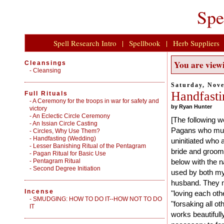
Spe
Spell Research Intro
|
Spellbook
|
Herb Suppliers
You are viewi
Cleansings
-
Cleansing
Saturday, Nov
Handfasti
Full Rituals
-
A Ceremony for the troops in war for safety and
by Ryan Hunter
victory
-
An Eclectic Circle Ceremony
[The following w
-
An Issian Circle Casting
Pagans who must
-
Circles, Why Use Them?
-
Handfasting (Wedding)
uninitiated who
-
Lesser Banishing Ritual of the Pentagram
bride and groom
-
Pagan Ritual for Basic Use
-
Pentagram Ritual
below with the 
-
Second Degree Initiation
used by both my
husband. They mo
Incense
"loving each oth
-
SMUDGING: HOW TO DO IT--HOW NOT TO DO
"forsaking all o
IT
works beautifull