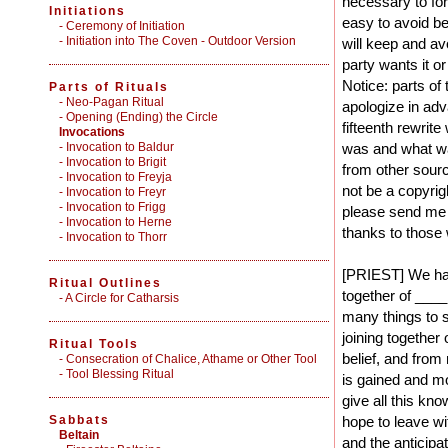
necessary to form
Initiations
easy to avoid be
-
Ceremony of Initiation
-
Initiation into The Coven - Outdoor Version
will keep and av
party wants it o
Notice: parts of 
Parts of Rituals
-
Neo-Pagan Ritual
apologize in adv
-
Opening (Ending) the Circle
fifteenth rewrit
Invocations
- Invocation to Baldur
was and what was
- Invocation to Brigit
from other sour
- Invocation to Freyja
not be a copyrig
- Invocation to Freyr
- Invocation to Frigg
please send me m
- Invocation to Herne
thanks to those
- Invocation to Thorr
[PRIEST] We have
Ritual Outlines
together of __
-
A Circle for Catharsis
many things to 
joining together
Ritual Tools
belief, and fro
-
Consecration of Chalice, Athame or Other Tool
-
Tool Blessing Ritual
is gained and m
give all this kn
Sabbats
hope to leave wi
Beltain
and the anticipa