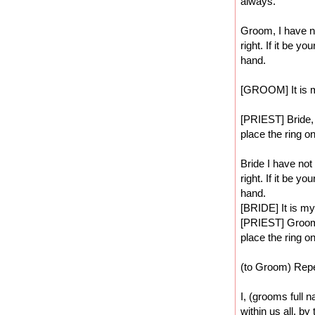
always.
Groom, I have no
right. If it be y
hand.
[GROOM] It is 
[PRIEST] Bride, 
place the ring on
Bride I have not
right. If it be y
hand.
[BRIDE] It is my
[PRIEST] Groom, 
place the ring on
(to Groom) Repe
I, (grooms full n
within us all, by