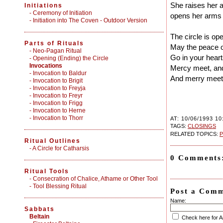
She raises her a
Initiations
-
Ceremony of Initiation
opens her arms
-
Initiation into The Coven - Outdoor Version
The circle is op
Parts of Rituals
May the peace 
-
Neo-Pagan Ritual
Go in your heart
-
Opening (Ending) the Circle
Invocations
Mercy meet, and
- Invocation to Baldur
And merry meet 
- Invocation to Brigit
- Invocation to Freyja
- Invocation to Freyr
- Invocation to Frigg
- Invocation to Herne
- Invocation to Thorr
AT: 10/06/1993 10
TAGS:
CLOSINGS
RELATED TOPICS:
P
Ritual Outlines
-
A Circle for Catharsis
0 Comments
Ritual Tools
-
Consecration of Chalice, Athame or Other Tool
-
Tool Blessing Ritual
Post a Com
Name:
Sabbats
Beltain
Check here for 