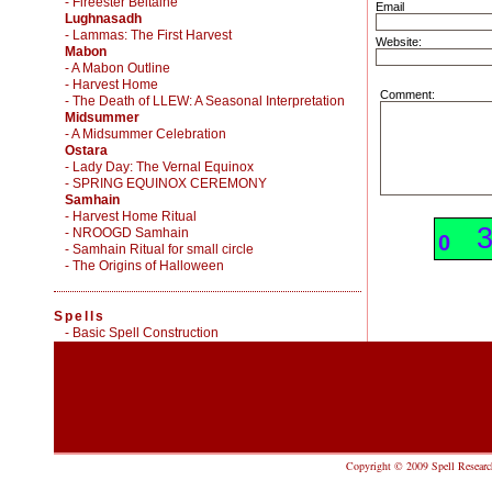
- Fireester Beltaine
Email
Lughnasadh
- Lammas: The First Harvest
Website:
Mabon
- A Mabon Outline
- Harvest Home
Comment:
- The Death of LLEW: A Seasonal Interpretation
Midsummer
- A Midsummer Celebration
Ostara
- Lady Day: The Vernal Equinox
- SPRING EQUINOX CEREMONY
Samhain
- Harvest Home Ritual
5
- NROOGD Samhain
0
- Samhain Ritual for small circle
- The Origins of Halloween
Spells
-
Basic Spell Construction
Copyright © 2009 Spell Research