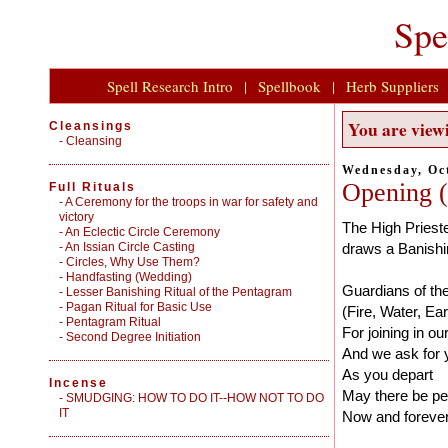
Spe
Spell Research Intro
|
Spellbook
|
Herb Suppliers
You are viewi
Cleansings
-
Cleansing
Wednesday, Oct
Opening (
Full Rituals
-
A Ceremony for the troops in war for safety and
victory
The High Prieste
-
An Eclectic Circle Ceremony
-
An Issian Circle Casting
draws a Banishi
-
Circles, Why Use Them?
-
Handfasting (Wedding)
Guardians of the
-
Lesser Banishing Ritual of the Pentagram
-
Pagan Ritual for Basic Use
(Fire, Water, Ea
-
Pentagram Ritual
For joining in our
-
Second Degree Initiation
And we ask for 
As you depart
Incense
May there be p
-
SMUDGING: HOW TO DO IT--HOW NOT TO DO
IT
Now and forever