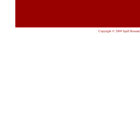
Copyright © 2009 Spell Research