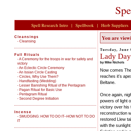
Spe
Spell Research Intro
|
Spellbook
|
Herb Suppliers
You are viewi
Cleansings
-
Cleansing
Tuesday, June 
Lady Day
Full Rituals
-
A Ceremony for the troops in war for safety and
by Mike Nichols
victory
-
An Eclectic Circle Ceremony
Now comes The 
-
An Issian Circle Casting
reaches it's ape
-
Circles, Why Use Them?
-
Handfasting (Wedding)
Beltane.
-
Lesser Banishing Ritual of the Pentagram
-
Pagan Ritual for Basic Use
-
Pentagram Ritual
Once again, nigh
-
Second Degree Initiation
powers of light 
victory over his
Incense
reconstruction w
-
SMUDGING: HOW TO DO IT--HOW NOT TO DO
restored Llew t
IT
with the sunligh