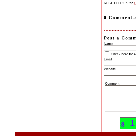
RELATED TOPICS:
O
0 Comments
Post a Com
Name:
Check here for 
Email
Website:
Comment:
3
1
8