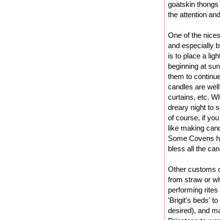
goatskin thongs
the attention and
One of the nices
and especially b
is to place a li
beginning at su
them to continue
candles are wel
curtains, etc. Wh
dreary night to 
of course, if yo
like making can
Some Covens hol
bless all the can
Other customs of
from straw or wh
performing rites 
'Brigit's beds' to
desired), and ma