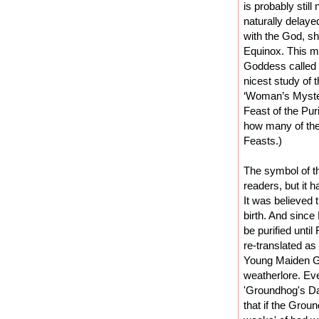
is probably still
naturally delaye
with the God, sh
Equinox. This m
Goddess called 
nicest study of 
‘Woman’s Mysteri
Feast of the Puri
how many of the
Feasts.)
The symbol of th
readers, but it 
It was believed 
birth. And since
be purified unti
re-translated a
Young Maiden Go
weatherlore. Eve
'Groundhog's Day
that if the Grou