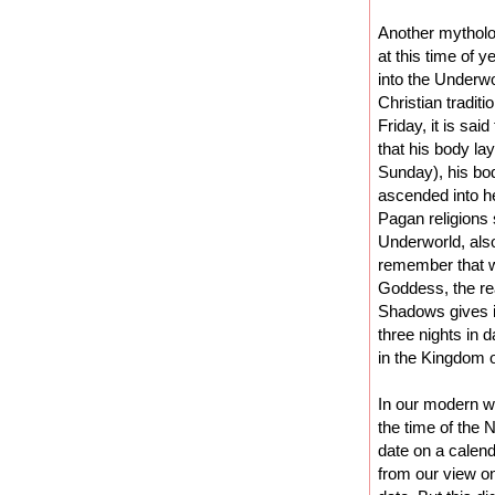
Another mytholog
at this time of 
into the Underwo
Christian tradit
Friday, it is sai
that his body la
Sunday), his bo
ascended into h
Pagan religions
Underworld, also
remember that we
Goddess, the re
Shadows gives i
three nights in 
in the Kingdom o
In our modern wo
the time of the
date on a calend
from our view on