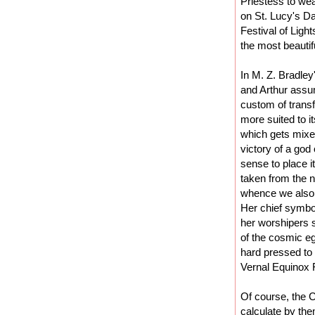
Priestess to wea
on St. Lucy's Da
Festival of Ligh
the most beautif
In M. Z. Bradley
and Arthur assum
custom of transf
more suited to i
which gets mixed
victory of a god
sense to place i
taken from the 
whence we also 
Her chief symbol
her worshipers s
of the cosmic e
hard pressed to 
Vernal Equinox 
Of course, the C
calculate by the