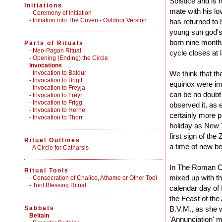
Solstice and is 
Initiations
mate with his l
-
Ceremony of Initiation
-
Initiation into The Coven - Outdoor Version
has returned to
young sun god's
born nine months
Parts of Rituals
-
Neo-Pagan Ritual
cycle closes at l
-
Opening (Ending) the Circle
Invocations
- Invocation to Baldur
We think that th
- Invocation to Brigit
equinox were im
- Invocation to Freyja
can be no doubt t
- Invocation to Freyr
- Invocation to Frigg
observed it, as 
- Invocation to Herne
certainly more p
- Invocation to Thorr
holiday as New Y
first sign of the
Ritual Outlines
a time of new be
-
A Circle for Catharsis
In The Roman Ca
Ritual Tools
mixed up with th
-
Consecration of Chalice, Athame or Other Tool
-
Tool Blessing Ritual
calendar day of M
the Feast of the
Sabbats
B.V.M., as she w
Beltain
'Annunciation' 