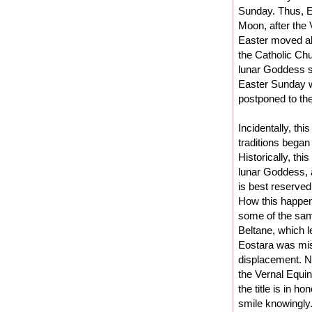
Sunday. Thus, Eas
Moon, after the
Easter moved al
the Catholic Ch
lunar Goddess sy
Easter Sunday we
postponed to the
Incidentally, th
traditions began
Historically, thi
lunar Goddess, 
is best reserved 
How this happened
some of the sam
Beltane, which l
Eostara was misa
displacement. N
the Vernal Equin
the title is in h
smile knowingly