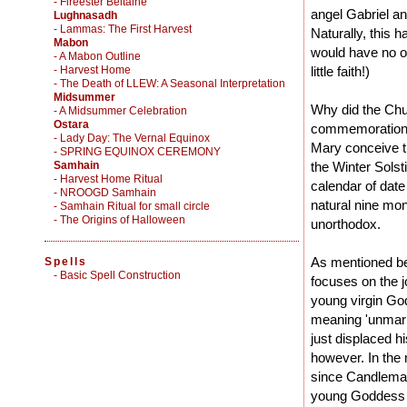
- Fireester Beltaine
angel Gabriel an
Lughnasadh
- Lammas: The First Harvest
Naturally, this h
Mabon
would have no ot
- A Mabon Outline
- Harvest Home
little faith!)
- The Death of LLEW: A Seasonal Interpretation
Midsummer
Why did the Chur
- A Midsummer Celebration
Ostara
commemoration o
- Lady Day: The Vernal Equinox
Mary conceive th
- SPRING EQUINOX CEREMONY
Samhain
the Winter Solst
- Harvest Home Ritual
calendar of dat
- NROOGD Samhain
natural nine mon
- Samhain Ritual for small circle
- The Origins of Halloween
unorthodox.
As mentioned bef
Spells
-
Basic Spell Construction
focuses on the 
young virgin Godd
meaning 'unmarr
just displaced hi
however. In the
since Candlemas
young Goddess w