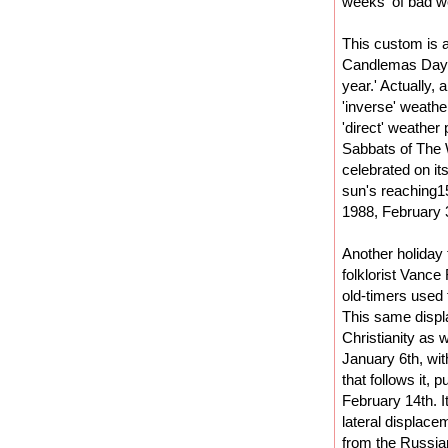
weeks' of bad wea
This custom is an
Candlemas Day be
year.' Actually,
'inverse' weathe
'direct' weather
Sabbats of The 
celebrated on it
sun's reaching1
1988, February 
Another holiday 
folklorist Vance
old-timers used
This same displ
Christianity as w
January 6th, wit
that follows it, 
February 14th. I
lateral displace
from the Russia