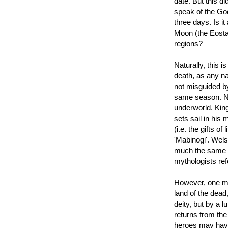
date. But this d
speak of the God
three days. Is i
Moon (the Eosta
regions?
Naturally, this i
death, as any nat
not misguided by
same season. Nor
underworld. Kin
sets sail in his
(i.e. the gifts o
'Mabinogi'. Wel
much the same th
mythologists ref
However, one mig
land of the dead
deity, but by a l
returns from the 
heroes may have 