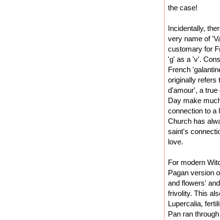
the case!
Incidentally, the
very name of 'Va
customary for F
'g' as a 'v'. Co
French 'galantin
originally refer
d'amour', a true
Day make much m
connection to a 
Church has always
saint's connectio
love.
For modern Wit
Pagan version of
and flowers' an
frivolity. This a
Lupercalia, fertil
Pan ran through