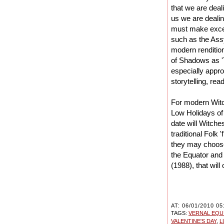
that we are deal
us we are dealin
must make excep
such as the Assy
modern renditio
of Shadows as 
especially appro
storytelling, re
For modern Witc
Low Holidays of 
date will Witch
traditional Folk 
they may choose
the Equator and 
(1988), that wil
AT: 06/01/2010 05
TAGS:
VERNAL EQU
VALENTINE'S DAY
,
L