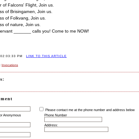
 of Falcons' Flight, Join us.
ss of Brisingamen, Join us.
ss of Folkvang, Join us.
ss of nature, Join us.
 servant _______ calls you! Come to me NOW!
 02:03:33 PM
LINK TO THIS ARTICLE
:
Invocations
s:
mment
Please contact me at the phone number and address below
for Anonymous
Phone Number
Address: