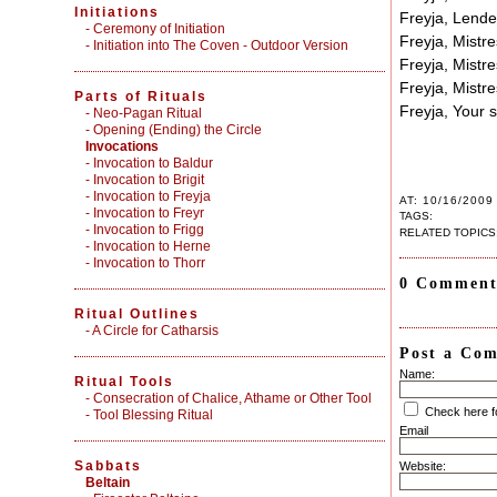
Initiations
Freyja, Lender
-
Ceremony of Initiation
Freyja, Mistre
-
Initiation into The Coven - Outdoor Version
Freyja, Mistre
Freyja, Mistre
Parts of Rituals
Freyja, Your
-
Neo-Pagan Ritual
-
Opening (Ending) the Circle
Invocations
- Invocation to Baldur
- Invocation to Brigit
- Invocation to Freyja
AT: 10/16/2009
- Invocation to Freyr
TAGS:
- Invocation to Frigg
RELATED TOPICS
- Invocation to Herne
- Invocation to Thorr
0 Comment
Ritual Outlines
-
A Circle for Catharsis
Post a Co
Name:
Ritual Tools
-
Consecration of Chalice, Athame or Other Tool
Check here 
-
Tool Blessing Ritual
Email
Sabbats
Website:
Beltain