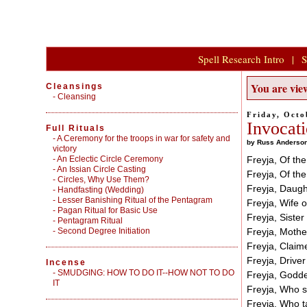
Spell Research Intro
|
S
You are view
Cleansings
-
Cleansing
Friday, Octo
Invocati
Full Rituals
-
A Ceremony for the troops in war for safety and
by Russ Anderso
victory
-
An Eclectic Circle Ceremony
Freyja, Of th
-
An Issian Circle Casting
Freyja, Of the
-
Circles, Why Use Them?
Freyja, Daught
-
Handfasting (Wedding)
-
Lesser Banishing Ritual of the Pentagram
Freyja, Wife o
-
Pagan Ritual for Basic Use
Freyja, Sister
-
Pentagram Ritual
-
Second Degree Initiation
Freyja, Mothe
Freyja, Claim
Freyja, Driver
Incense
-
SMUDGING: HOW TO DO IT--HOW NOT TO DO
Freyja, Goddes
IT
Freyja, Who sh
Freyja, Who t