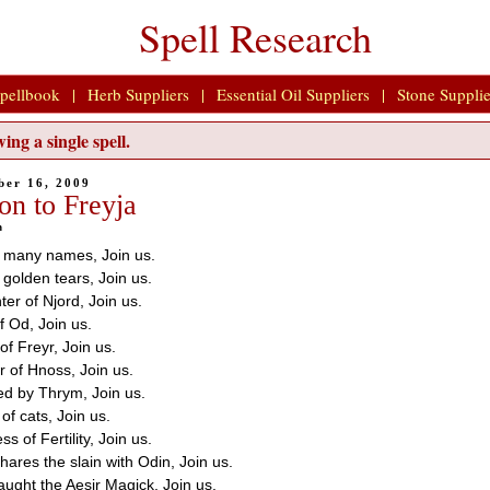
Spell Research
pellbook
|
Herb Suppliers
|
Essential Oil Suppliers
|
Stone Supplie
ing a single spell.
ber 16, 2009
on to Freyja
n
e many names, Join us.
 golden tears, Join us.
er of Njord, Join us.
f Od, Join us.
 of Freyr, Join us.
r of Hnoss, Join us.
ed by Thrym, Join us.
 of cats, Join us.
s of Fertility, Join us.
ares the slain with Odin, Join us.
aught the Aesir Magick, Join us.