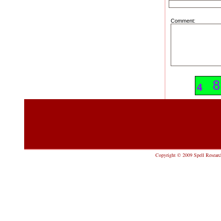
Comment:
8
8
4
Copyright © 2009 Spell Research