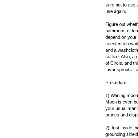
sure not to use a
use again.
Figure out wheth
bathroom, or leav
depend on your p
scented tub wait
and a washcloth 
suffice. Also, a
of Circle, and t
favor sprouts -
Procedure:
1) Waning moon i
Moon is even bet
your usual mann
prunes and disp
2) Just inside t
grounding shield