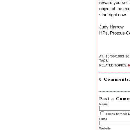
reward yourself.
object of the exe
start right now.
Judy Harrow
HPs, Proteus C
AT: 10/06/1993 10
TAGS:
RELATED TOPICS:
R
0 Comments
Post a Com
Name:
Check here for 
Email
Website: