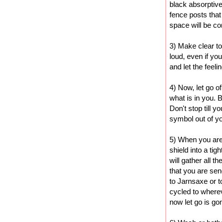
black absorptive
fence posts that
space will be c
3) Make clear to
loud, even if yo
and let the feel
4) Now, let go o
what is in you. B
Don't stop till 
symbol out of yo
5) When you are 
shield into a tigh
will gather all t
that you are send
to Jarnsaxe or to
cycled to where
now let go is gon