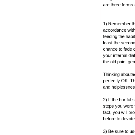
are three forms o
1) Remember that
accordance with 
feeding the habit
least the second
chance to fade o
your internal di
the old pain, ge
Thinking abouta
perfectly OK. The
and helplessnes
2) If the hurtful
steps you were 
fact, you will p
before to devote
3) Be sure to u