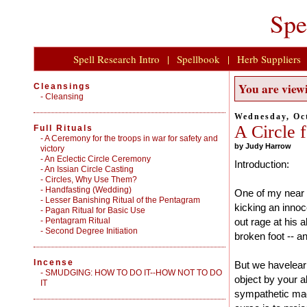
Spe
Spell Research Intro
|
Spellbook
|
Herb Suppliers
You are viewi
Cleansings
-
Cleansing
Wednesday, Oct
A Circle f
Full Rituals
-
A Ceremony for the troops in war for safety and
by Judy Harrow
victory
-
An Eclectic Circle Ceremony
Introduction:
-
An Issian Circle Casting
-
Circles, Why Use Them?
-
Handfasting (Wedding)
One of my near a
-
Lesser Banishing Ritual of the Pentagram
kicking an inno
-
Pagan Ritual for Basic Use
-
Pentagram Ritual
out rage at his a
-
Second Degree Initiation
broken foot -- a
Incense
But we havelear
-
SMUDGING: HOW TO DO IT--HOW NOT TO DO
object by your a
IT
sympathetic mag