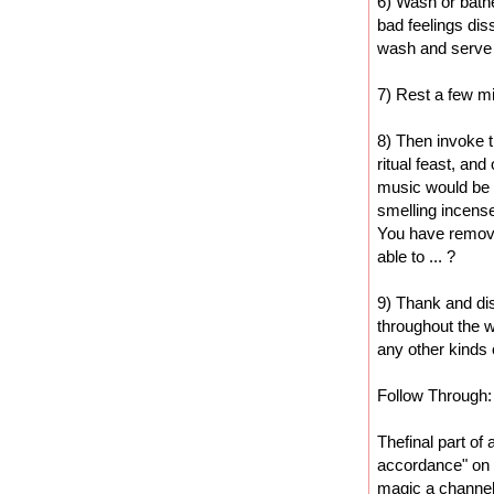
6) Wash or bathe 
bad feelings dis
wash and serve
7) Rest a few m
8) Then invoke 
ritual feast, an
music would be 
smelling incense
You have removed
able to ... ?
9) Thank and di
throughout the w
any other kinds o
Follow Through:
Thefinal part of 
accordance" on t
magic a channel 