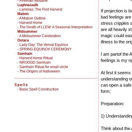
- Fireester Beltaine
Lughnasadh
- Lammas: The First Harvest
If projection is 
Mabon
bad feelings are
- A Mabon Outline
- Harvest Home
stress cripples 
- The Death of LLEW: A Seasonal Interpretation
are all heavily s
Midsummer
magic could easi
- A Midsummer Celebration
Ostara
illness to the or
- Lady Day: The Vernal Equinox
- SPRING EQUINOX CEREMONY
Samhain
I am partof the 
- Harvest Home Ritual
feelings is my ri
- NROOGD Samhain
- Samhain Ritual for small circle
- The Origins of Halloween
At first it seem
understanding of
can open a safe 
Spells
-
Basic Spell Construction
form:
Preparation:
1) Understandin
Think about the