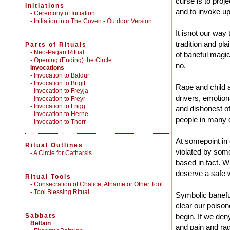
curse is to proje
Initiations
and to invoke up
-
Ceremony of Initiation
-
Initiation into The Coven - Outdoor Version
It isnot our way
tradition and pl
Parts of Rituals
-
Neo-Pagan Ritual
of baneful magic.
-
Opening (Ending) the Circle
no.
Invocations
- Invocation to Baldur
- Invocation to Brigit
Rape and child 
- Invocation to Freyja
drivers, emotion
- Invocation to Freyr
- Invocation to Frigg
and dishonest off
- Invocation to Herne
people in many 
- Invocation to Thorr
At somepoint in 
Ritual Outlines
violated by some
-
A Circle for Catharsis
based in fact. 
deserve a safe 
Ritual Tools
-
Consecration of Chalice, Athame or Other Tool
-
Tool Blessing Ritual
Symbolic baneful
clear our poison
Sabbats
begin. If we den
Beltain
and pain and ra