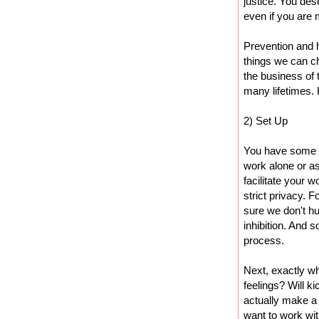
justice. You des
even if you are 
Prevention and 
things we can ch
the business of
many lifetimes.
2) Set Up
You have some d
work alone or as
facilitate your w
strict privacy. 
sure we don't h
inhibition. And 
process.
Next, exactly wh
feelings? Will ki
actually make a
want to work wit