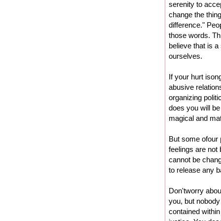
serenity to acce
change the thin
difference." Peo
those words. Thi
believe that is a
ourselves.
If your hurt iso
abusive relation
organizing polit
does you will be
magical and mat
But some ofour 
feelings are not
cannot be change
to release any b
Don'tworry abou
you, but nobody 
contained within 