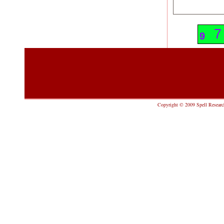
1
7
9
Copyright © 2009 Spell Research