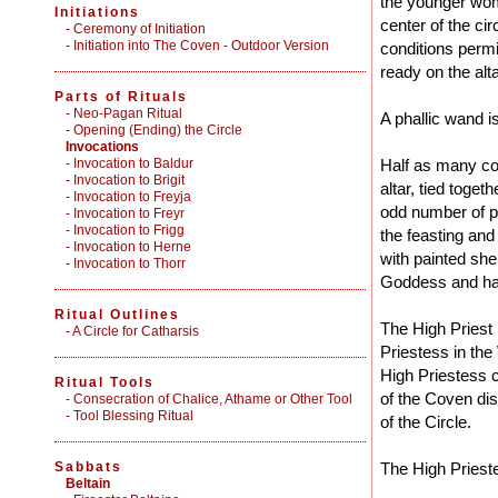
the younger wom
Initiations
center of the circ
-
Ceremony of Initiation
-
Initiation into The Coven - Outdoor Version
conditions permit
ready on the alta
Parts of Rituals
-
Neo-Pagan Ritual
A phallic wand is
-
Opening (Ending) the Circle
Invocations
- Invocation to Baldur
Half as many co
- Invocation to Brigit
altar, tied togeth
- Invocation to Freyja
odd number of pe
- Invocation to Freyr
- Invocation to Frigg
the feasting and
- Invocation to Herne
with painted she
- Invocation to Thorr
Goddess and hat
Ritual Outlines
The High Priest 
-
A Circle for Catharsis
Priestess in the
High Priestess c
Ritual Tools
of the Coven dis
-
Consecration of Chalice, Athame or Other Tool
-
Tool Blessing Ritual
of the Circle.
Sabbats
The High Priest
Beltain