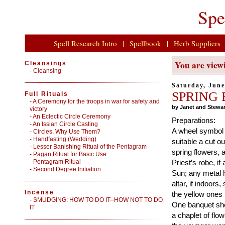
Spe
Spell Research Intro
|
Spellbook
|
Herb Suppliers
You are viewi
Cleansings
-
Cleansing
Saturday, June
SPRING
Full Rituals
-
A Ceremony for the troops in war for safety and
by Janet and Stewar
victory
-
An Eclectic Circle Ceremony
Preparations:
-
An Issian Circle Casting
A wheel symbol s
-
Circles, Why Use Them?
-
Handfasting (Wedding)
suitable a cut o
-
Lesser Banishing Ritual of the Pentagram
spring flowers, 
-
Pagan Ritual for Basic Use
-
Pentagram Ritual
Priest’s robe, i
-
Second Degree Initiation
Sun; any metal h
altar, if indoors
Incense
the yellow ones 
-
SMUDGING: HOW TO DO IT--HOW NOT TO DO
One banquet sho
IT
a chaplet of flo