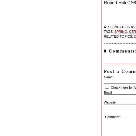
Robert Hale 19
AT: 06/01/1985 05
TAGS:
SPRING
,
CE
RELATED TOPICS:
C
0 Comments
Post a Com
Name:
Check here for 
Email
Website:
Comment: