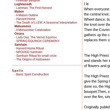
- Fireester Beltaine
I le
Lughnasadh
- Lammas: The First Harvest
When everyone is
Mabon
the central knot 
- A Mabon Outline
- Harvest Home
Wheel dance, bu
- The Death of LLEW: A Seasonal Interpretation
the knot over th
Midsummer
Then the Coven al
- A Midsummer Celebration
Ostara
gathers up the c
- Lady Day: The Vernal Equinox
replaces them on
- SPRING EQUINOX CEREMONY
Samhain
- Harvest Home Ritual
- NROOGD Samhain
The High Priest
- Samhain Ritual for small circle
- The Origins of Halloween
and stands her i
of flowers and g
Spells
-
Basic Spell Construction
The High Priest 
give the Spring
done so, the Hig
bouquet.Then, s
over the fire, si
Originally publi