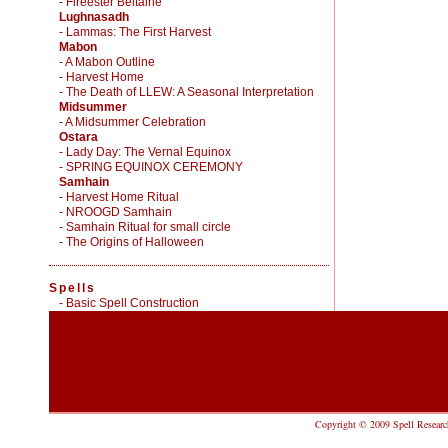
- Fireester Beltaine
Lughnasadh
- Lammas: The First Harvest
Mabon
- A Mabon Outline
- Harvest Home
- The Death of LLEW: A Seasonal Interpretation
Midsummer
- A Midsummer Celebration
Ostara
- Lady Day: The Vernal Equinox
- SPRING EQUINOX CEREMONY
Samhain
- Harvest Home Ritual
- NROOGD Samhain
- Samhain Ritual for small circle
- The Origins of Halloween
Spells
-
Basic Spell Construction
Copyright © 2009 Spell Research