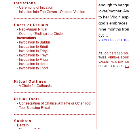
Initiations
enough to vanqui
-
Ceremony of Initiation
lover/mother. A
-
Initiation into The Coven - Outdoor Version
to her Virgin a
god's embraces a
Parts of Rituals
nine months from
-
Neo-Pagan Ritual
-
Opening (Ending) the Circle
cyc...
Invocations
VIEW FULL ARTIC
- Invocation to Baldur
- Invocation to Brigit
- Invocation to Freyja
AT:
06/01/2010 05
- Invocation to Freyr
TAGS:
VERNAL EQUI
- Invocation to Frigg
VALENTINE'S DAY
,
LU
- Invocation to Herne
RELATED TOPICS:
Os
- Invocation to Thorr
Ritual Outlines
-
A Circle for Catharsis
Ritual Tools
-
Consecration of Chalice, Athame or Other Tool
-
Tool Blessing Ritual
Sabbats
Beltain