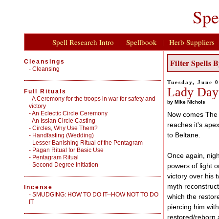
Spe
Spell Research Intro
|
Spellbook
|
Herb Suppliers
Filter Spells
Cleansings
-
Cleansing
Tuesday, June 
Lady Day
Full Rituals
-
A Ceremony for the troops in war for safety and
by Mike Nichols
victory
-
An Eclectic Circle Ceremony
Now comes The V
-
An Issian Circle Casting
reaches it's ape
-
Circles, Why Use Them?
to Beltane.
-
Handfasting (Wedding)
-
Lesser Banishing Ritual of the Pentagram
-
Pagan Ritual for Basic Use
Once again, nigh
-
Pentagram Ritual
-
Second Degree Initiation
powers of light 
victory over his 
myth reconstruct
Incense
-
SMUDGING: HOW TO DO IT--HOW NOT TO DO
which the resto
IT
piercing him wit
restored/reborn a